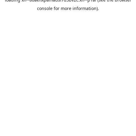
console
for more information).