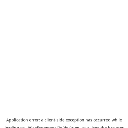
Application error: a
client
-side exception has occurred while
loading
xn--80aeflxpamadsl7d3bv2c.xn--p1ai
(see the
browser